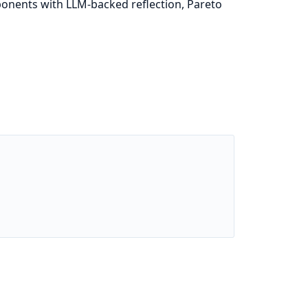
mponents with LLM-backed reflection, Pareto