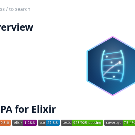
ch
mentation
erview
PA for Elixir