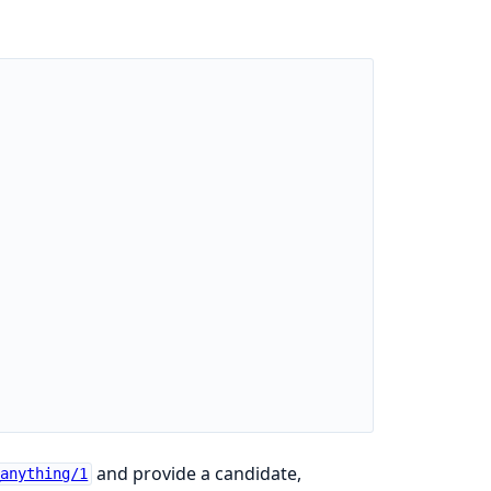
and provide a candidate,
_anything/1