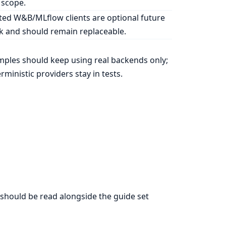
 scope.
ed W&B/MLflow clients are optional future
 and should remain replaceable.
ples should keep using real backends only;
rministic providers stay in tests.
should be read alongside the guide set