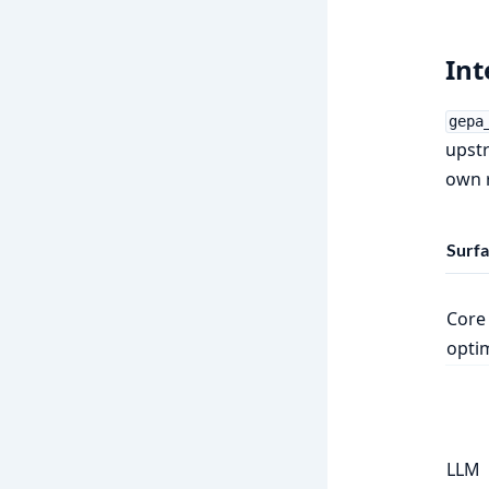
In
gepa
upstr
own r
Surf
Core
opti
LLM