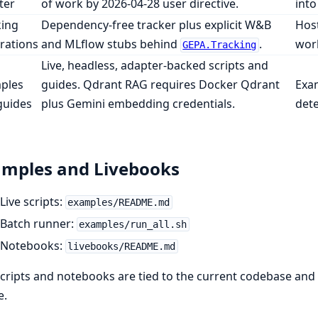
ter
of work by 2026-04-28 user directive.
into
king
Dependency-free tracker plus explicit W&B
Host
rations
and MLflow stubs behind
.
work
GEPA.Tracking
Live, headless, adapter-backed scripts and
ples
guides. Qdrant RAG requires Docker Qdrant
Exam
guides
plus Gemini embedding credentials.
dete
mples and Livebooks
Live scripts:
examples/README.md
Batch runner:
examples/run_all.sh
Notebooks:
livebooks/README.md
cripts and notebooks are tied to the current codebase and 
e.