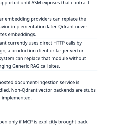
pported until ASM exposes that contract.
r embedding providers can replace the
vior implementation later. Qdrant never
ates embeddings.
nt currently uses direct HTTP calls by
gn; a production client or larger vector
ystem can replace that module without
ging Generic RAG call sites.
osted document-ingestion service is
dled. Non-Qdrant vector backends are stubs
l implemented.
en only if MCP is explicitly brought back