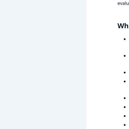
evalu
Wha