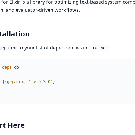
for Elixir is a library for optimizing text-based system co
h, and evaluator-driven workflows.
tallation
to your list of dependencies in
:
gepa_ex
mix.exs
deps
do
{
:gepa_ex
,
"~> 0.3.0"
}
rt Here