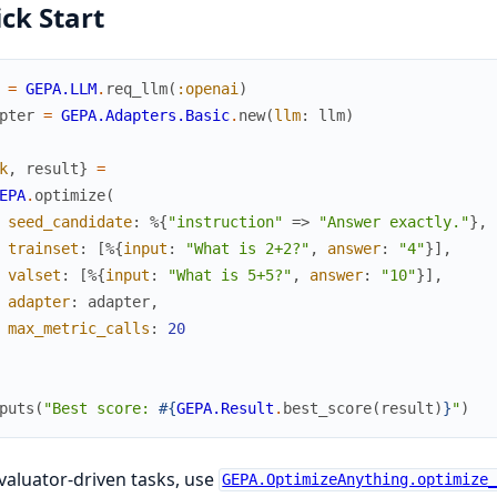
ck Start
=
GEPA.LLM
.
req_llm
(
:openai
)
pter
=
GEPA.Adapters.Basic
.
new
(
llm
:
llm
)
k
,
result
}
=
EPA
.
optimize
(
seed_candidate
:
%{
"instruction"
=>
"Answer exactly."
}
,
trainset
:
[
%{
input
:
"What is 2+2?"
,
answer
:
"4"
}
]
,
valset
:
[
%{
input
:
"What is 5+5?"
,
answer
:
"10"
}
]
,
adapter
:
adapter
,
max_metric_calls
:
20
puts
(
"Best score: 
#{
GEPA.Result
.
best_score
(
result
)
}
"
)
valuator-driven tasks, use
GEPA.OptimizeAnything.optimize