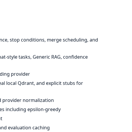
ence, stop conditions, merge scheduling, and
at-style tasks, Generic RAG, confidence
ing provider
l local Qdrant, and explicit stubs for
d provider normalization
es including epsilon-greedy
t
 and evaluation caching