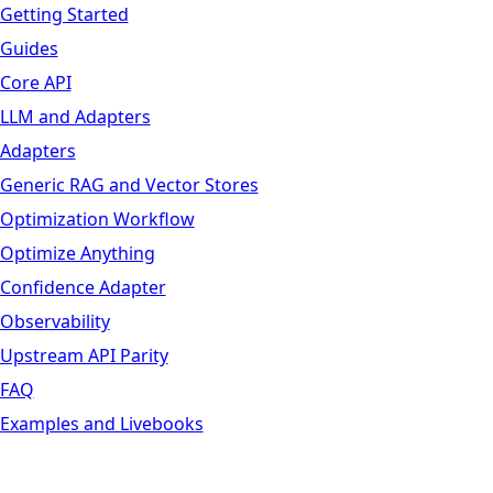
Getting Started
Guides
Core API
LLM and Adapters
Adapters
Generic RAG and Vector Stores
Optimization Workflow
Optimize Anything
Confidence Adapter
Observability
Upstream API Parity
FAQ
Examples and Livebooks