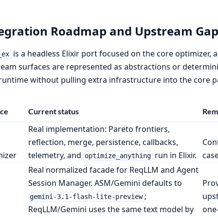
tegration Roadmap and Upstream Gap
is a headless Elixir port focused on the core optimizer,
_ex
eam surfaces are represented as abstractions or determinis
untime without pulling extra infrastructure into the core 
ace
Current status
Rema
Real implementation: Pareto frontiers,
reflection, merge, persistence, callbacks,
Con
mizer
telemetry, and
run in Elixir.
case
optimize_anything
Real normalized facade for ReqLLM and Agent
Session Manager. ASM/Gemini defaults to
Prov
;
upst
gemini-3.1-flash-lite-preview
ReqLLM/Gemini uses the same text model by
one-