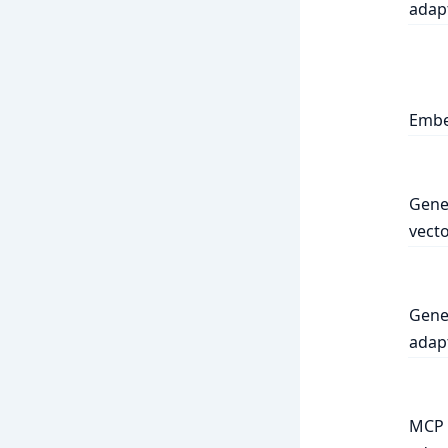
adap
Embe
Gene
vecto
Gene
adap
MCP