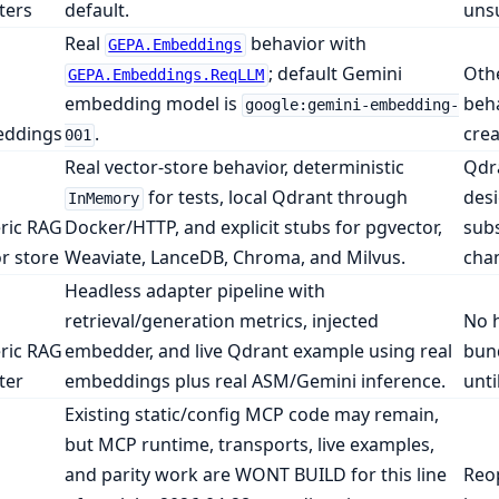
ters
default.
unsu
Real
behavior with
GEPA.Embeddings
; default Gemini
Othe
GEPA.Embeddings.ReqLLM
embedding model is
beha
google:gemini-embedding-
ddings
.
cre
001
Real vector-store behavior, deterministic
Qdra
for tests, local Qdrant through
desi
InMemory
ric RAG
Docker/HTTP, and explicit stubs for pgvector,
subs
r store
Weaviate, LanceDB, Chroma, and Milvus.
chan
Headless adapter pipeline with
retrieval/generation metrics, injected
No h
ric RAG
embedder, and live Qdrant example using real
bun
ter
embeddings plus real ASM/Gemini inference.
unti
Existing static/config MCP code may remain,
but MCP runtime, transports, live examples,
and parity work are WONT BUILD for this line
Reop