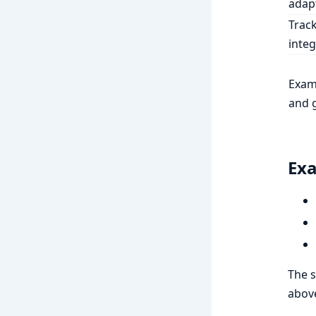
adap
Trac
integ
Exam
and 
Exa
The s
abov