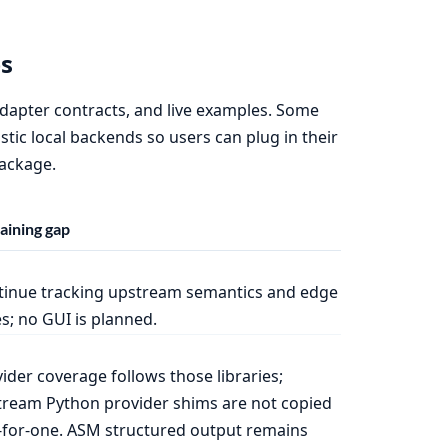
s
 adapter contracts, and live examples. Some
tic local backends so users can plug in their
package.
ining gap
tinue tracking upstream semantics and edge
s; no GUI is planned.
ider coverage follows those libraries;
ream Python provider shims are not copied
for-one. ASM structured output remains