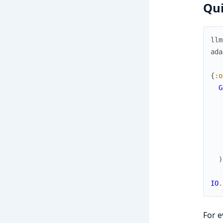
Qui
llm
ada
{
:o
G
)
IO
.
For e