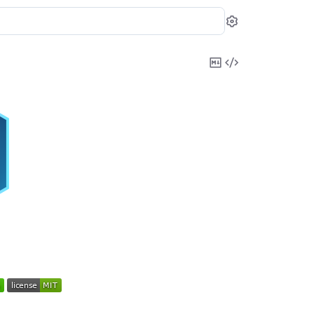
Settings
Copy
View
Markdown
Source