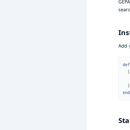
GEPA 
searc
Ins
Add
def
[
]
end
Sta