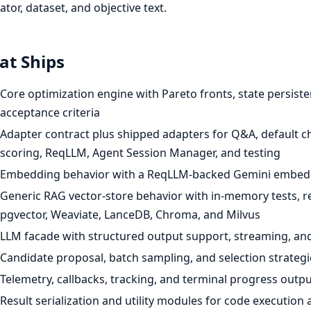
ator, dataset, and objective text.
t Ships
Core optimization engine with Pareto fronts, state persist
acceptance criteria
Adapter contract plus shipped adapters for Q&A, default ch
scoring, ReqLLM, Agent Session Manager, and testing
Embedding behavior with a ReqLLM-backed Gemini embedd
Generic RAG vector-store behavior with in-memory tests, rea
pgvector, Weaviate, LanceDB, Chroma, and Milvus
LLM facade with structured output support, streaming, an
Candidate proposal, batch sampling, and selection strategi
Telemetry, callbacks, tracking, and terminal progress outpu
Result serialization and utility modules for code execution