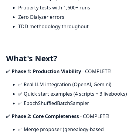
Property tests with 1,600+ runs
Zero Dialyzer errors
TDD methodology throughout
What's Next?
✅ Phase 1: Production Viability
- COMPLETE!
✅ Real LLM integration (OpenAI, Gemini)
✅ Quick start examples (4 scripts + 3 livebooks)
✅ EpochShuffledBatchSampler
✅ Phase 2: Core Completeness
- COMPLETE!
✅ Merge proposer (genealogy-based