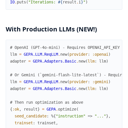
IO
.
puts
(
"Iterations: 
#{
result
.
i
}
"
)
With Production LLMs (NEW!)
# OpenAI (GPT-4o-mini) - Requires OPENAI_API_KEY
llm
=
GEPA.LLM.ReqLLM
.
new
(
provider
:
:openai
)
adapter
=
GEPA.Adapters.Basic
.
new
(
llm
:
llm
)
# Or Gemini (`gemini-flash-lite-latest`) - Requires
llm
=
GEPA.LLM.ReqLLM
.
new
(
provider
:
:gemini
)
adapter
=
GEPA.Adapters.Basic
.
new
(
llm
:
llm
)
# Then run optimization as above
{
:ok
,
result
}
=
GEPA
.
optimize
(
seed_candidate
:
%{
"instruction"
=>
"..."
}
,
trainset
:
trainset
,