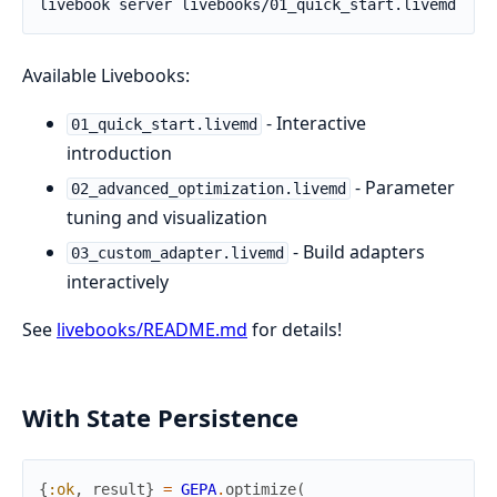
Available Livebooks:
- Interactive
01_quick_start.livemd
introduction
- Parameter
02_advanced_optimization.livemd
tuning and visualization
- Build adapters
03_custom_adapter.livemd
interactively
See
livebooks/README.md
for details!
With State Persistence
{
:ok
,
result
}
=
GEPA
.
optimize
(