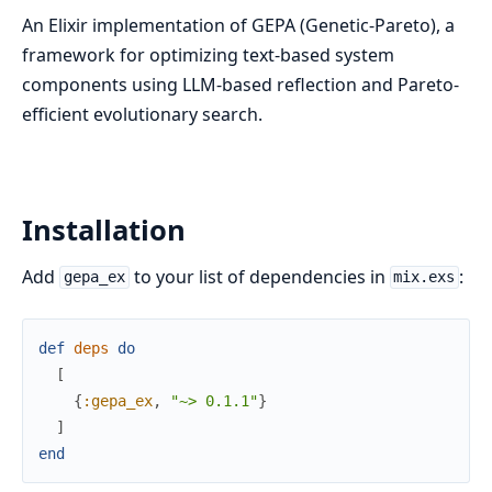
An Elixir implementation of GEPA (Genetic-Pareto), a
framework for optimizing text-based system
components using LLM-based reflection and Pareto-
efficient evolutionary search.
Installation
Add
to your list of dependencies in
:
gepa_ex
mix.exs
def
deps
do
[
{
:gepa_ex
,
"~> 0.1.1"
}
]
end