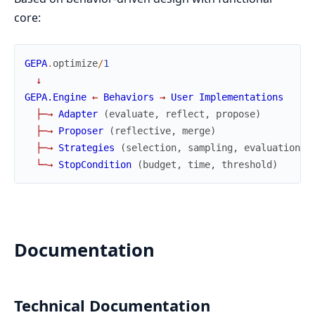
core:
GEPA
.
optimize
/
1
↓
GEPA.Engine
←
Behaviors
→
User
Implementations
├
─
→
Adapter
(
evaluate
,
reflect
,
propose
)
├
─
→
Proposer
(
reflective
,
merge
)
├
─
→
Strategies
(
selection
,
sampling
,
evaluation
)
└
─
→
StopCondition
(
budget
,
time
,
threshold
)
Documentation
Technical Documentation