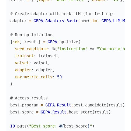
# Create adapter with mock LLM (for testing)
adapter
=
GEPA.Adapters.Basic
.
new
(
llm
:
GEPA.LLM.Moc
# Run optimization
{
:ok
,
result
}
=
GEPA
.
optimize
(
seed_candidate
:
%{
"instruction"
=>
"You are a hel
trainset
:
trainset
,
valset
:
valset
,
adapter
:
adapter
,
max_metric_calls
:
50
)
# Access results
best_program
=
GEPA.Result
.
best_candidate
(
result
)
best_score
=
GEPA.Result
.
best_score
(
result
)
IO
.
puts
(
"Best score: 
#{
best_score
}
"
)