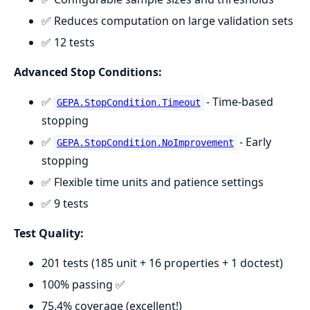
✅ Reduces computation on large validation sets
✅ 12 tests
Advanced Stop Conditions:
✅
- Time-based
GEPA.StopCondition.Timeout
stopping
✅
- Early
GEPA.StopCondition.NoImprovement
stopping
✅ Flexible time units and patience settings
✅ 9 tests
Test Quality:
201 tests (185 unit + 16 properties + 1 doctest)
100% passing ✅
75.4% coverage (excellent!)