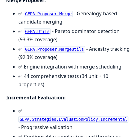
Merge Proposer:
✅
- Genealogy-based
GEPA.Proposer.Merge
candidate merging
✅
- Pareto dominator detection
GEPA.Utils
(93.3% coverage)
✅
- Ancestry tracking
GEPA.Proposer.MergeUtils
(92.3% coverage)
✅ Engine integration with merge scheduling
✅ 44 comprehensive tests (34 unit + 10
properties)
Incremental Evaluation:
✅
GEPA.Strategies.EvaluationPolicy.Incremental
- Progressive validation
✅ Configurable sample sizes and thresholds