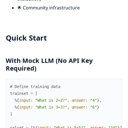
🌟 Community infrastructure
Quick Start
With Mock LLM (No API Key
Required)
# Define training data
trainset
=
[
%{
input
:
"What is 2+2?"
,
answer
:
"4"
}
,
%{
input
:
"What is 3+3?"
,
answer
:
"6"
}
]
valset
=
[
%{
input
:
"What is 5+5?"
,
answer
:
"10"
}
]