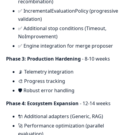
recombination)
✅ IncrementalEvaluationPolicy (progressive
validation)
✅ Additional stop conditions (Timeout,
NoImprovement)
✅ Engine integration for merge proposer
Phase 3: Production Hardening
- 8-10 weeks
📡 Telemetry integration
🎨 Progress tracking
🛡️ Robust error handling
Phase 4: Ecosystem Expansion
- 12-14 weeks
🔌 Additional adapters (Generic, RAG)
🚀 Performance optimization (parallel
evaluation)