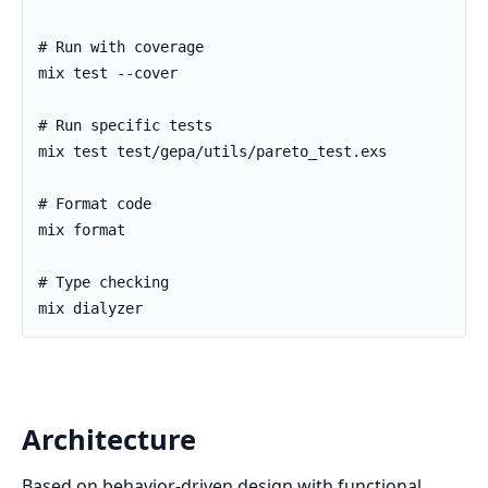
Architecture
Based on behavior-driven design with functional