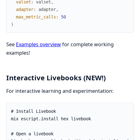
valset
:
valset
,
adapter
:
adapter
,
max_metric_calls
:
50
)
See
Examples overview
for complete working
examples!
Interactive Livebooks (NEW!)
For interactive learning and experimentation: