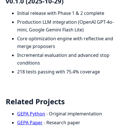
v0.1.0 (2025-10-29)
Initial release with Phase 1 & 2 complete
Production LLM integration (OpenAI GPT-4o-
mini, Google Gemini Flash Lite)
Core optimization engine with reflective and
merge proposers
Incremental evaluation and advanced stop
conditions
218 tests passing with 75.4% coverage
Related Projects
GEPA Python
- Original implementation
GEPA Paper
- Research paper