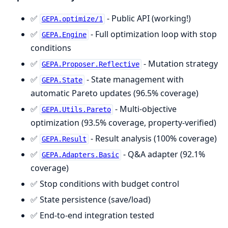
✅
- Public API (working!)
GEPA.optimize/1
✅
- Full optimization loop with stop
GEPA.Engine
conditions
✅
- Mutation strategy
GEPA.Proposer.Reflective
✅
- State management with
GEPA.State
automatic Pareto updates (96.5% coverage)
✅
- Multi-objective
GEPA.Utils.Pareto
optimization (93.5% coverage, property-verified)
✅
- Result analysis (100% coverage)
GEPA.Result
✅
- Q&A adapter (92.1%
GEPA.Adapters.Basic
coverage)
✅ Stop conditions with budget control
✅ State persistence (save/load)
✅ End-to-end integration tested