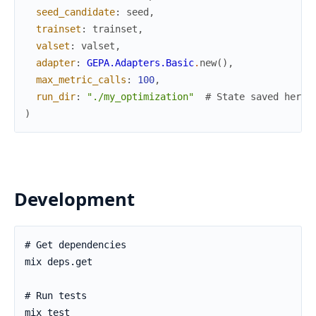
seed_candidate
:
seed
,
trainset
:
trainset
,
valset
:
valset
,
adapter
:
GEPA.Adapters.Basic
.
new
(
)
,
max_metric_calls
:
100
,
run_dir
:
"./my_optimization"
# State saved here,
)
Development