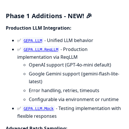
Phase 1 Additions - NEW! 🎉
Production LLM Integration:
✅
- Unified LLM behavior
GEPA.LLM
✅
- Production
GEPA.LLM.ReqLLM
implementation via ReqLLM
OpenAI support (GPT-4o-mini default)
Google Gemini support (gemini-flash-lite-
latest)
Error handling, retries, timeouts
Configurable via environment or runtime
✅
- Testing implementation with
GEPA.LLM.Mock
flexible responses
Advanced Batch Sampling: