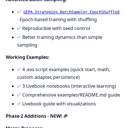
✅
GEPA.Strategies.BatchSampler.EpochShuffled
- Epoch-based training with shuffling
✅ Reproducible with seed control
✅ Better training dynamics than simple
sampling
Working Examples:
✅ 4 .exs script examples (quick start, math,
custom adapter, persistence)
✅ 3 Livebook notebooks (interactive learning)
✅ Comprehensive examples/README.md guide
✅ Livebook guide with visualizations
Phase 2 Additions - NEW! 🎉