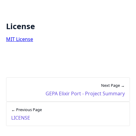
License
MIT License
Next Page →
GEPA Elixir Port - Project Summary
← Previous Page
LICENSE