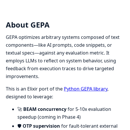
About GEPA
GEPA optimizes arbitrary systems composed of text
components—like AI prompts, code snippets, or
textual specs—against any evaluation metric. It
employs LLMs to reflect on system behavior, using
feedback from execution traces to drive targeted
improvements.
This is an Elixir port of the
Python GEPA library
,
designed to leverage:
🚀
BEAM concurrency
for 5-10x evaluation
speedup (coming in Phase 4)
🛡️
OTP supervision
for fault-tolerant external