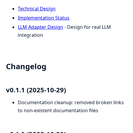
Technical Design
Implementation Status
LLM Adapter Design
- Design for real LLM
integration
Changelog
v0.1.1 (2025-10-29)
Documentation cleanup: removed broken links
to non-existent documentation files