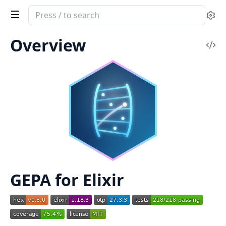
Search
Se
documentation
of
Overview
Vi
GEPA
Sou
GEPA for Elixir