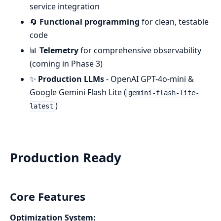
service integration
🔄
Functional programming
for clean, testable
code
📊
Telemetry
for comprehensive observability
(coming in Phase 3)
✨
Production LLMs
- OpenAI GPT-4o-mini &
Google Gemini Flash Lite (
gemini-flash-lite-
)
latest
Production Ready
Core Features
Optimization System: